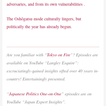
adversaries, and from its own vulnerabilities .
The Oshōgatsu mode culturally lingers, but
politically the year has already begun.
Are you familiar with “
Tokyo on Fire
”? Episodes are
available on YouTube “Langley Esquire”:
excruciatingly-gained insights sifted over 40 years in-
country! Entertainingly presented.
“
Japanese Politics One-on-One
” episodes are on
YouTube “Japan Expert Insights”.