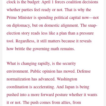
clock is the budget: April 1 forces coalition decisions
whether parties feel ready or not. That is why the
Prime Minister is spending political capital now—not
on diplomacy, but on domestic alignment. The snap-
election story reads less like a plan than a pressure
tool. Regardless, it still matters because it reveals
how brittle the governing math remains.
What is changing rapidly, is the security
environment. Public opinion has moved. Defense
normalization has advanced. Washington
coordination is accelerating. And Japan is being
pushed into a more forward posture whether it wants
it or not. The push comes from allies, from