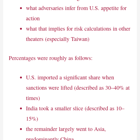
what adversaries infer from U.S. appetite for
action
what that implies for risk calculations in other
theaters (especially Taiwan)
Percentages were roughly as follows:
U.S. imported a significant share when
sanctions were lifted (described as 30–40% at
times)
India took a smaller slice (described as 10–
15%)
the remainder largely went to Asia,
predominantly China