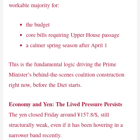
workable majority for:
the budget
core bills requiring Upper House passage
a calmer spring season after April 1
This is the fundamental logic driving the Prime
Minister’s behind-the-scenes coalition construction
right now, before the Diet starts.
Economy and Yen: The Lived Pressure Persists
The yen closed Friday around ¥157.8/$, still
structurally weak, even if it has been hovering in a
narrower band recently.