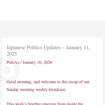
Skip
Main
to
Men
content
Japanese Politics Updates – January 11,
2025
Politics
/
January 16, 2026
Good morning, and welcome to this recap of our
Sunday morning weekly broadcast.
This week’s briefing emerges from inside the