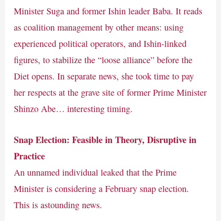
Minister Suga and former Ishin leader Baba. It reads
as coalition management by other means: using
experienced political operators, and Ishin-linked
figures, to stabilize the “loose alliance” before the
Diet opens. In separate news, she took time to pay
her respects at the grave site of former Prime Minister
Shinzo Abe… interesting timing.
Snap Election: Feasible in Theory, Disruptive in
Practice
An unnamed individual leaked that the Prime
Minister is considering a February snap election.
This is astounding news.