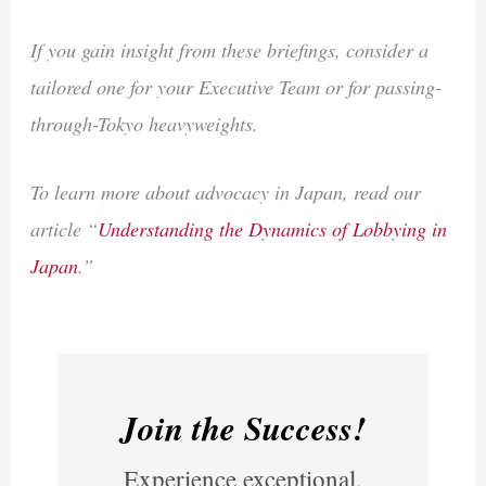
If you gain insight from these briefings, consider a
tailored one for your Executive Team or for passing-
through-Tokyo heavyweights.
To learn more about advocacy in Japan, read our
article “
Understanding the Dynamics of Lobbying in
Japan
.”
Join the Success!
Experience exceptional,