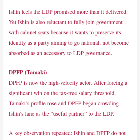
Ishin feels the LDP promised more than it delivered.
Yet Ishin is also reluctant to fully join government
with cabinet seats because it wants to preserve its
identity as a party aiming to go national, not become
absorbed as an accessory to LDP governance.
DPFP (Tamaki)
DPFP is now the high-velocity actor. After forcing a
significant win on the tax-free salary threshold,
Tamaki’s profile rose and DPFP began crowding
Ishin’s lane as the “useful partner” to the LDP.
A key observation repeated: Ishin and DPFP do not