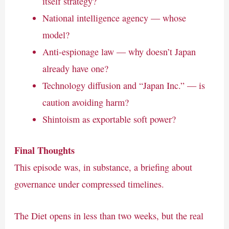
itself strategy?
National intelligence agency — whose
model?
Anti-espionage law — why doesn’t Japan
already have one?
Technology diffusion and “Japan Inc.” — is
caution avoiding harm?
Shintoism as exportable soft power?
Final Thoughts
This episode was, in substance, a briefing about
governance under compressed timelines.
The Diet opens in less than two weeks, but the real