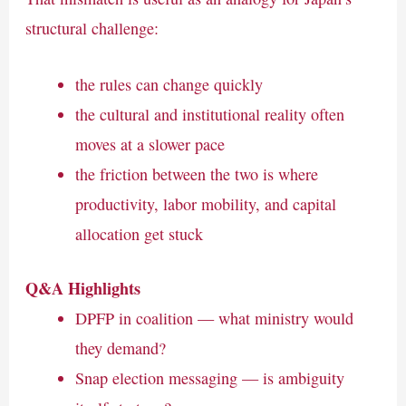
structural challenge:
the rules can change quickly
the cultural and institutional reality often
moves at a slower pace
the friction between the two is where
productivity, labor mobility, and capital
allocation get stuck
Q&A Highlights
DPFP in coalition — what ministry would
they demand?
Snap election messaging — is ambiguity