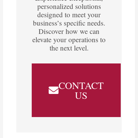
personalized solutions
designed to meet your
business’s specific needs.
Discover how we can
elevate your operations to
the next level.
CONTACT
US