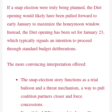
If a snap election were truly being planned, the Diet
opening would likely have been pulled forward to
early January to maximize the honeymoon window.
Instead, the Diet opening has been set for January 23,
which typically signals an intention to proceed
through standard budget deliberations.
The more convincing interpretation offered:
The snap-election story functions as a trial
balloon and a threat mechanism, a way to pull
coalition partners closer and force
concessions.