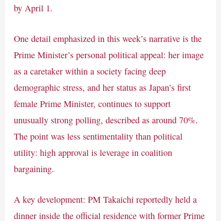
by April 1.
One detail emphasized in this week’s narrative is the
Prime Minister’s personal political appeal: her image
as a caretaker within a society facing deep
demographic stress, and her status as Japan’s first
female Prime Minister, continues to support
unusually strong polling, described as around 70%.
The point was less sentimentality than political
utility: high approval is leverage in coalition
bargaining.
A key development: PM Takaichi reportedly held a
dinner inside the official residence with former Prime