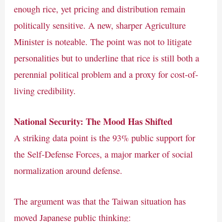
enough rice, yet pricing and distribution remain
politically sensitive. A new, sharper Agriculture
Minister is noteable. The point was not to litigate
personalities but to underline that rice is still both a
perennial political problem and a proxy for cost-of-
living credibility.
National Security: The Mood Has Shifted
A striking data point is the 93% public support for
the Self-Defense Forces, a major marker of social
normalization around defense.
The argument was that the Taiwan situation has
moved Japanese public thinking: