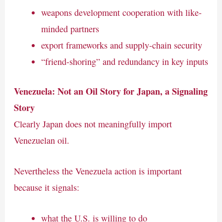
weapons development cooperation with like-
minded partners
export frameworks and supply-chain security
“friend-shoring” and redundancy in key inputs
Venezuela: Not an Oil Story for Japan, a Signaling
Story
Clearly Japan does not meaningfully import
Venezuelan oil.
Nevertheless the Venezuela action is important
because it signals:
what the U.S. is willing to do