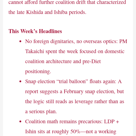
cannot afford further coalition drift that characterized
the late Kishida and Ishiba periods.
This Week’s Headlines
No foreign dignitaries, no overseas optics: PM
Takaichi spent the week focused on domestic
coalition architecture and pre-Diet
positioning.
Snap election “trial balloon” floats again: A
report suggests a February snap election, but
the logic still reads as leverage rather than as
a serious plan.
Coalition math remains precarious: LDP +
Ishin sits at roughly 50%—not a working