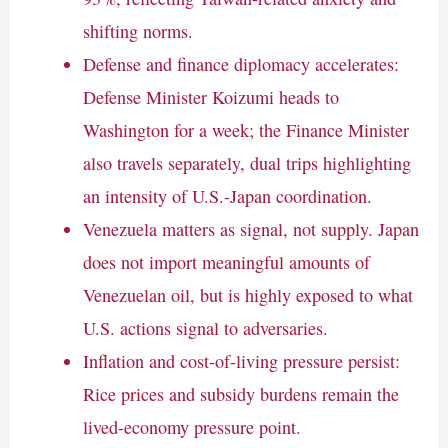
shifting norms.
Defense and finance diplomacy accelerates:
Defense Minister Koizumi heads to
Washington for a week; the Finance Minister
also travels separately, dual trips highlighting
an intensity of U.S.-Japan coordination.
Venezuela matters as signal, not supply. Japan
does not import meaningful amounts of
Venezuelan oil, but is highly exposed to what
U.S. actions signal to adversaries.
Inflation and cost-of-living pressure persist:
Rice prices and subsidy burdens remain the
lived-economy pressure point.