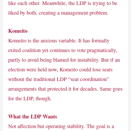
like each other. Meanwhile, the LDP is trying to be
liked by both, creating a management problem.
Komeito
Komeito is the anxious variable. It has formally
exited coalition yet continues to vote pragmatically,
partly to avoid being blamed for instability. But if an
election were held now, Komeito could lose seats
without the traditional LDP “seat coordination”
arrangements that protected it for decades. Same goes
for the LDP, though.
What the LDP Wants
Not affection but operating stability. The goal is a