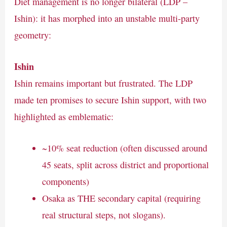
Diet management is no longer bilateral (LDP –
Ishin): it has morphed into an unstable multi-party
geometry:
Ishin
Ishin remains important but frustrated. The LDP
made ten promises to secure Ishin support, with two
highlighted as emblematic:
~10% seat reduction (often discussed around
45 seats, split across district and proportional
components)
Osaka as THE secondary capital (requiring
real structural steps, not slogans).