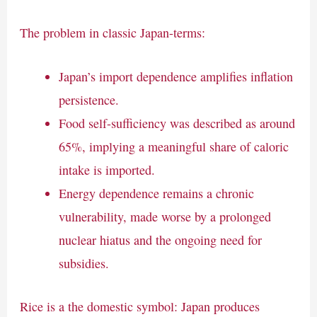
The problem in classic Japan-terms:
Japan’s import dependence amplifies inflation
persistence.
Food self-sufficiency was described as around
65%, implying a meaningful share of caloric
intake is imported.
Energy dependence remains a chronic
vulnerability, made worse by a prolonged
nuclear hiatus and the ongoing need for
subsidies.
Rice is a the domestic symbol: Japan produces