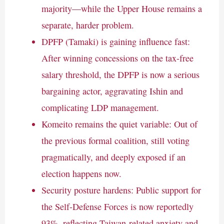
majority—while the Upper House remains a
separate, harder problem.
DPFP (Tamaki) is gaining influence fast:
After winning concessions on the tax-free
salary threshold, the DPFP is now a serious
bargaining actor, aggravating Ishin and
complicating LDP management.
Komeito remains the quiet variable: Out of
the previous formal coalition, still voting
pragmatically, and deeply exposed if an
election happens now.
Security posture hardens: Public support for
the Self-Defense Forces is now reportedly
93%, reflecting Taiwan-related anxiety and