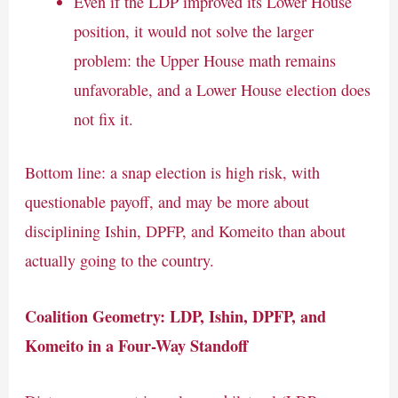
Even if the LDP improved its Lower House
position, it would not solve the larger
problem: the Upper House math remains
unfavorable, and a Lower House election does
not fix it.
Bottom line: a snap election is high risk, with
questionable payoff, and may be more about
disciplining Ishin, DPFP, and Komeito than about
actually going to the country.
Coalition Geometry: LDP, Ishin, DPFP, and
Komeito in a Four-Way Standoff