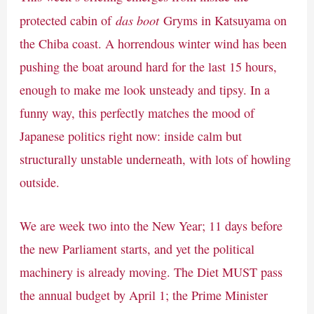
das boot
protected cabin of
Gryms in Katsuyama on
the Chiba coast. A horrendous winter wind has been
pushing the boat around hard for the last 15 hours,
enough to make me look unsteady and tipsy. In a
funny way, this perfectly matches the mood of
Japanese politics right now: inside calm but
structurally unstable underneath, with lots of howling
outside.
We are week two into the New Year; 11 days before
the new Parliament starts, and yet the political
machinery is already moving. The Diet MUST pass
the annual budget by April 1; the Prime Minister