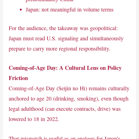
Japan: not meaningful in volume terms
For the audience, the takeaway was geopolitical:
Japan must read U.S. signaling and simultaneously
prepare to carry more regional responsibility.
Coming-of-Age Day: A Cultural Lens on Policy
Friction
Coming-of-Age Day (Seijin no Hi) remains culturally
anchored to age 20 (drinking, smoking), even though
legal adulthood (can execute contracts, drive) was
lowered to 18 in 2022.
That mismatch is useful as an analogy for Japan’s