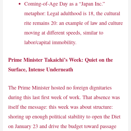
Coming-of-Age Day as a “Japan Inc.”
metaphor: Legal adulthood is 18, the cultural
rite remains 20: an example of law and culture
moving at different speeds, similar to
labor/capital immobility.
Prime Minister Takaichi’s Week: Quiet on the
Surface, Intense Underneath
The Prime Minister hosted no foreign dignitaries
during this last first week of work. That absence was
itself the message: this week was about structure:
shoring up enough political stability to open the Diet
on January 23 and drive the budget toward passage