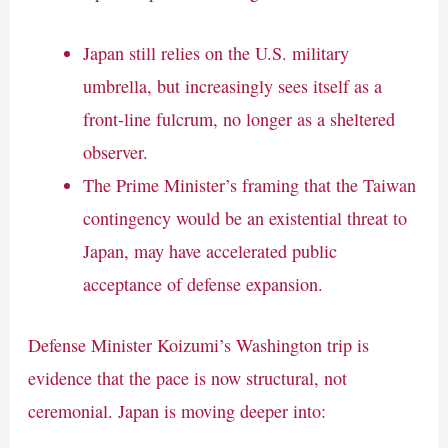
Japan still relies on the U.S. military
umbrella, but increasingly sees itself as a
front-line fulcrum, no longer as a sheltered
observer.
The Prime Minister’s framing that the Taiwan
contingency would be an existential threat to
Japan, may have accelerated public
acceptance of defense expansion.
Defense Minister Koizumi’s Washington trip is
evidence that the pace is now structural, not
ceremonial. Japan is moving deeper into: