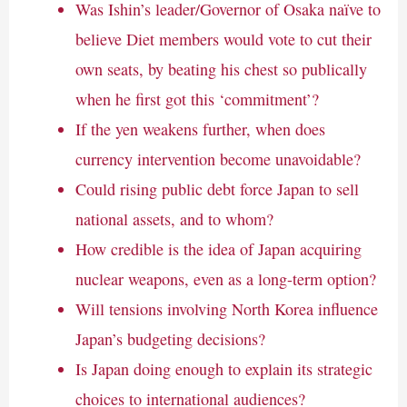
Was Ishin’s leader/Governor of Osaka naïve to
believe Diet members would vote to cut their
own seats, by beating his chest so publically
when he first got this ‘commitment’?
If the yen weakens further, when does
currency intervention become unavoidable?
Could rising public debt force Japan to sell
national assets, and to whom?
How credible is the idea of Japan acquiring
nuclear weapons, even as a long-term option?
Will tensions involving North Korea influence
Japan’s budgeting decisions?
Is Japan doing enough to explain its strategic
choices to international audiences?