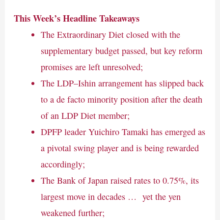
This Week’s Headline Takeaways
The Extraordinary Diet closed with the
supplementary budget passed, but key reform
promises are left unresolved;
The LDP–Ishin arrangement has slipped back
to a de facto minority position after the death
of an LDP Diet member;
DPFP leader Yuichiro Tamaki has emerged as
a pivotal swing player and is being rewarded
accordingly;
The Bank of Japan raised rates to 0.75%, its
largest move in decades … yet the yen
weakened further;