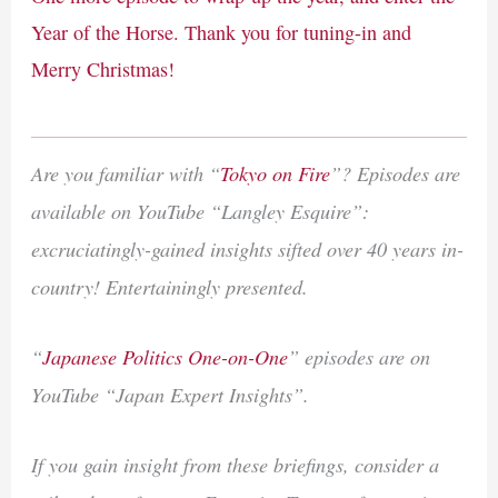
Year of the Horse. Thank you for tuning-in and
Merry Christmas!
Are you familiar with “
Tokyo on Fire
”? Episodes are
available on YouTube “Langley Esquire”:
excruciatingly-gained insights sifted over 40 years in-
country! Entertainingly presented.
“
Japanese Politics One-on-One
” episodes are on
YouTube “Japan Expert Insights”.
If you gain insight from these briefings, consider a