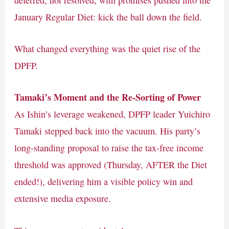
deferred, not resolved, with promises pushed into the
January Regular Diet: kick the ball down the field.
What changed everything was the quiet rise of the
DPFP.
Tamaki’s Moment and the Re-Sorting of Power
As Ishin’s leverage weakened, DPFP leader Yuichiro
Tamaki stepped back into the vacuum. His party’s
long-standing proposal to raise the tax-free income
threshold was approved (Thursday, AFTER the Diet
ended!), delivering him a visible policy win and
extensive media exposure.