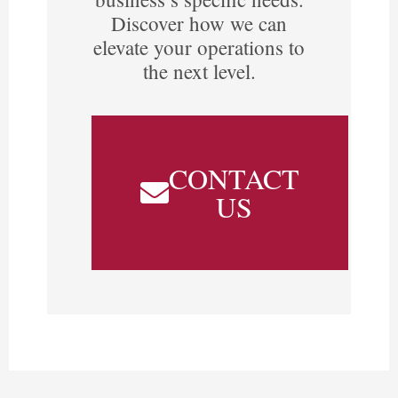
Discover how we can
elevate your operations to
the next level.
CONTACT
US