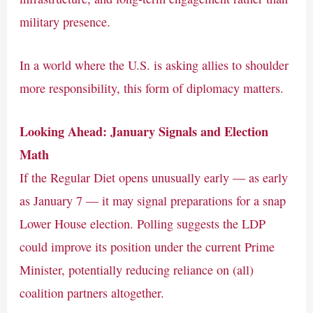
military presence.
In a world where the U.S. is asking allies to shoulder
more responsibility, this form of diplomacy matters.
Looking Ahead: January Signals and Election
Math
If the Regular Diet opens unusually early — as early
as January 7 — it may signal preparations for a snap
Lower House election. Polling suggests the LDP
could improve its position under the current Prime
Minister, potentially reducing reliance on (all)
coalition partners altogether.