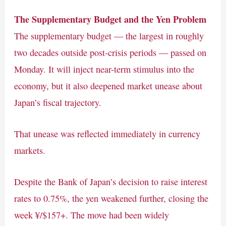
The Supplementary Budget and the Yen Problem
The supplementary budget — the largest in roughly
two decades outside post-crisis periods — passed on
Monday. It will inject near-term stimulus into the
economy, but it also deepened market unease about
Japan’s fiscal trajectory.
That unease was reflected immediately in currency
markets.
Despite the Bank of Japan’s decision to raise interest
rates to 0.75%, the yen weakened further, closing the
week ¥/$157+. The move had been widely