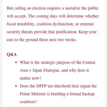
But calling an election requires a narrative the public
will accept. The coming days will determine whether
fiscal instability, coalition dysfunction, or external
security threats provide that justification. Keep your
ears to the ground these next two weeks.
Q&A
What is the strategic purpose of the Central
Asia + Japan Dialogue, and why does it
matter now?
Does the DPFP tax-threshold deal signal the
Prime Minister is building a formal backup
coalition?