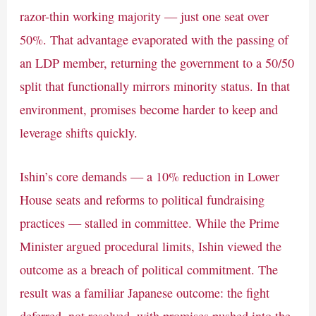
razor-thin working majority — just one seat over
50%. That advantage evaporated with the passing of
an LDP member, returning the government to a 50/50
split that functionally mirrors minority status. In that
environment, promises become harder to keep and
leverage shifts quickly.
Ishin’s core demands — a 10% reduction in Lower
House seats and reforms to political fundraising
practices — stalled in committee. While the Prime
Minister argued procedural limits, Ishin viewed the
outcome as a breach of political commitment. The
result was a familiar Japanese outcome: the fight