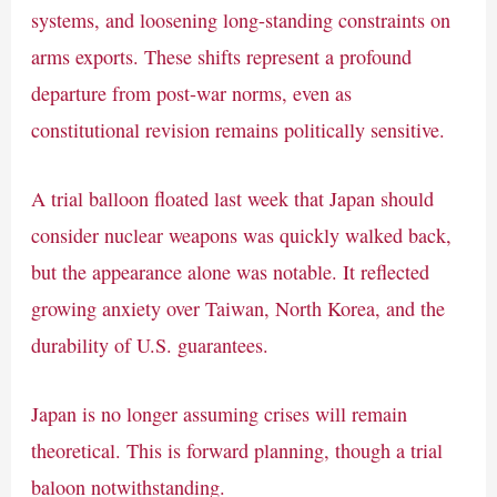
systems, and loosening long-standing constraints on
arms exports. These shifts represent a profound
departure from post-war norms, even as
constitutional revision remains politically sensitive.
A trial balloon floated last week that Japan should
consider nuclear weapons was quickly walked back,
but the appearance alone was notable. It reflected
growing anxiety over Taiwan, North Korea, and the
durability of U.S. guarantees.
Japan is no longer assuming crises will remain
theoretical. This is forward planning, though a trial
baloon notwithstanding.