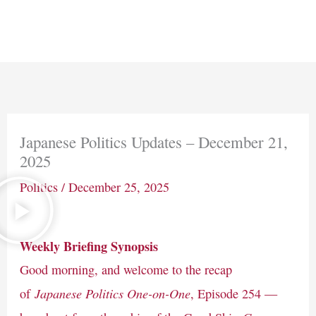
Skip
Main
to
Men
content
Japanese Politics Updates – December 21,
2025
Politics
/
December 25, 2025
Weekly Briefing Synopsis
Good morning, and welcome to the recap
Japanese Politics One-on-One
of
, Episode 254 —