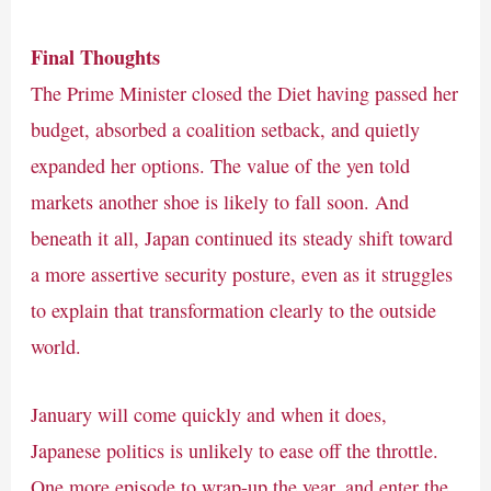
Final Thoughts
The Prime Minister closed the Diet having passed her
budget, absorbed a coalition setback, and quietly
expanded her options. The value of the yen told
markets another shoe is likely to fall soon. And
beneath it all, Japan continued its steady shift toward
a more assertive security posture, even as it struggles
to explain that transformation clearly to the outside
world.
January will come quickly and when it does,
Japanese politics is unlikely to ease off the throttle.
One more episode to wrap-up the year, and enter the