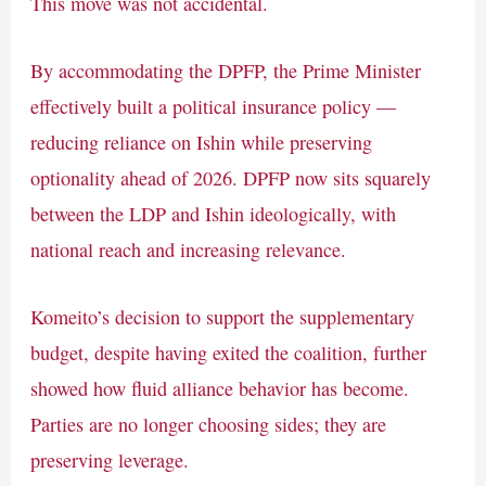
This move was not accidental.
By accommodating the DPFP, the Prime Minister
effectively built a political insurance policy —
reducing reliance on Ishin while preserving
optionality ahead of 2026. DPFP now sits squarely
between the LDP and Ishin ideologically, with
national reach and increasing relevance.
Komeito’s decision to support the supplementary
budget, despite having exited the coalition, further
showed how fluid alliance behavior has become.
Parties are no longer choosing sides; they are
preserving leverage.