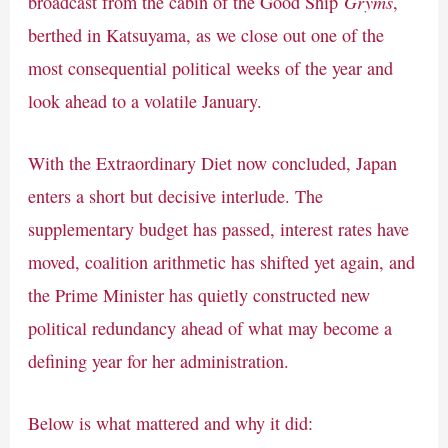
Gryms
broadcast from the cabin of the Good Ship
,
berthed in Katsuyama, as we close out one of the
most consequential political weeks of the year and
look ahead to a volatile January.
With the Extraordinary Diet now concluded, Japan
enters a short but decisive interlude. The
supplementary budget has passed, interest rates have
moved, coalition arithmetic has shifted yet again, and
the Prime Minister has quietly constructed new
political redundancy ahead of what may become a
defining year for her administration.
Below is what mattered and why it did: