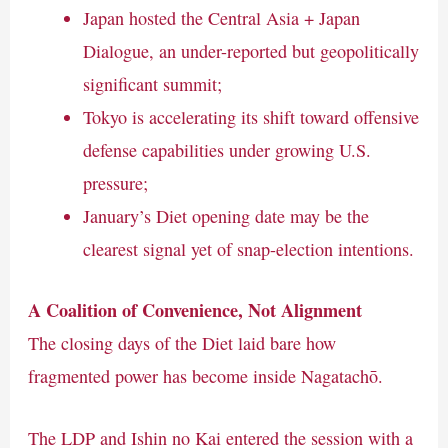
Japan hosted the Central Asia + Japan
Dialogue, an under-reported but geopolitically
significant summit;
Tokyo is accelerating its shift toward offensive
defense capabilities under growing U.S.
pressure;
January’s Diet opening date may be the
clearest signal yet of snap-election intentions.
A Coalition of Convenience, Not Alignment
The closing days of the Diet laid bare how
fragmented power has become inside Nagatachō.
The LDP and Ishin no Kai entered the session with a