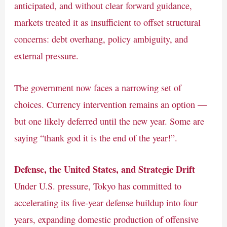
anticipated, and without clear forward guidance,
markets treated it as insufficient to offset structural
concerns: debt overhang, policy ambiguity, and
external pressure.
The government now faces a narrowing set of
choices. Currency intervention remains an option —
but one likely deferred until the new year. Some are
saying “thank god it is the end of the year!”.
Defense, the United States, and Strategic Drift
Under U.S. pressure, Tokyo has committed to
accelerating its five-year defense buildup into four
years, expanding domestic production of offensive