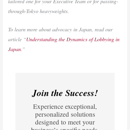
tailored one for your Executive Team or for passing-
through-Tokyo heavyweights.
To learn more about advocacy in Japan, read our
article “
Understanding the Dynamics of Lobbying in
Japan
.”
Join the Success!
Experience exceptional,
personalized solutions
designed to meet your
business’s specific needs.