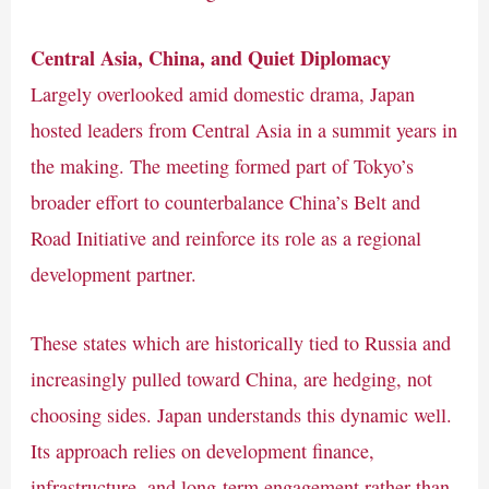
Central Asia, China, and Quiet Diplomacy
Largely overlooked amid domestic drama, Japan
hosted leaders from Central Asia in a summit years in
the making. The meeting formed part of Tokyo’s
broader effort to counterbalance China’s Belt and
Road Initiative and reinforce its role as a regional
development partner.
These states which are historically tied to Russia and
increasingly pulled toward China, are hedging, not
choosing sides. Japan understands this dynamic well.
Its approach relies on development finance,
infrastructure, and long-term engagement rather than