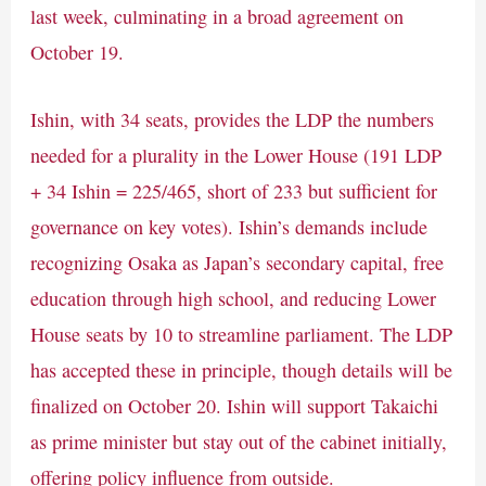
last week, culminating in a broad agreement on
October 19.
Ishin, with 34 seats, provides the LDP the numbers
needed for a plurality in the Lower House (191 LDP
+ 34 Ishin = 225/465, short of 233 but sufficient for
governance on key votes). Ishin’s demands include
recognizing Osaka as Japan’s secondary capital, free
education through high school, and reducing Lower
House seats by 10 to streamline parliament. The LDP
has accepted these in principle, though details will be
finalized on October 20. Ishin will support Takaichi
as prime minister but stay out of the cabinet initially,
offering policy influence from outside.