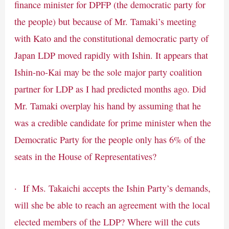
finance minister for DPFP (the democratic party for
the people) but because of Mr. Tamaki’s meeting
with Kato and the constitutional democratic party of
Japan LDP moved rapidly with Ishin. It appears that
Ishin-no-Kai may be the sole major party coalition
partner for LDP as I had predicted months ago. Did
Mr. Tamaki overplay his hand by assuming that he
was a credible candidate for prime minister when the
Democratic Party for the people only has 6% of the
seats in the House of Representatives?
· If Ms. Takaichi accepts the Ishin Party’s demands,
will she be able to reach an agreement with the local
elected members of the LDP? Where will the cuts