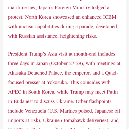
maritime law; Japan’s Foreign Ministry lodged a
protest. North Korea showcased an enhanced ICBM
with nuclear capabilities during a parade, developed
with Russian assistance, heightening risks.
President Trump’s Asia visit at month-end includes
three days in Japan (October 27-29), with meetings at
Akasaka Detached Palace, the emperor, and a Quad-
focused presser at Yokosuka. This coincides with
APEC in South Korea, while Trump may meet Putin
in Budapest to discuss Ukraine. Other flashpoints
include Venezuela (U.S. Marines poised, Japanese oil
imports at risk), Ukraine (Tomahawk deliveries), and