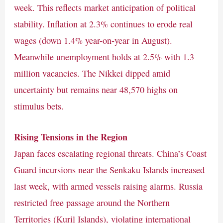
week. This reflects market anticipation of political
stability. Inflation at 2.3% continues to erode real
wages (down 1.4% year-on-year in August).
Meanwhile unemployment holds at 2.5% with 1.3
million vacancies. The Nikkei dipped amid
uncertainty but remains near 48,570 highs on
stimulus bets.
Rising Tensions in the Region
Japan faces escalating regional threats. China’s Coast
Guard incursions near the Senkaku Islands increased
last week, with armed vessels raising alarms. Russia
restricted free passage around the Northern
Territories (Kuril Islands), violating international