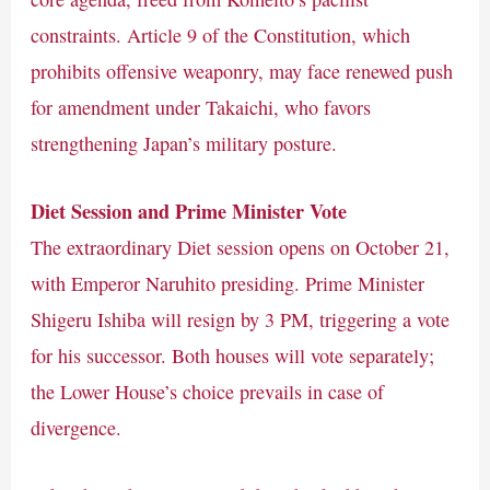
constraints. Article 9 of the Constitution, which
prohibits offensive weaponry, may face renewed push
for amendment under Takaichi, who favors
strengthening Japan’s military posture.
Diet Session and Prime Minister Vote
The extraordinary Diet session opens on October 21,
with Emperor Naruhito presiding. Prime Minister
Shigeru Ishiba will resign by 3 PM, triggering a vote
for his successor. Both houses will vote separately;
the Lower House’s choice prevails in case of
divergence.