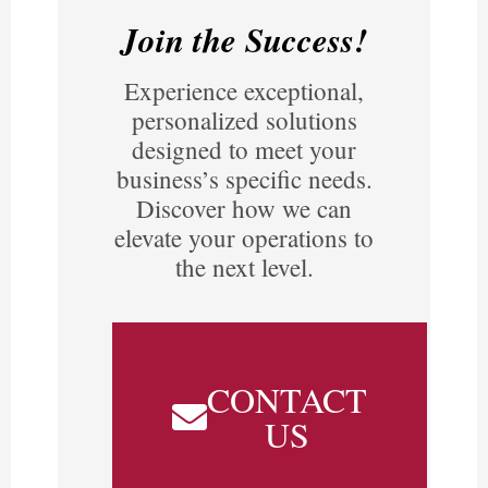
Join the Success!
Experience exceptional,
personalized solutions
designed to meet your
business’s specific needs.
Discover how we can
elevate your operations to
the next level.
CONTACT
US