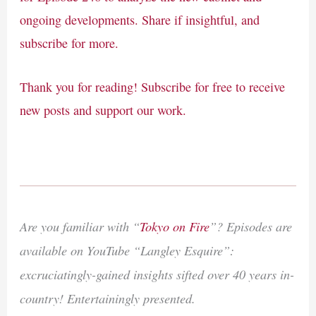
ongoing developments. Share if insightful, and
subscribe for more.
Thank you for reading! Subscribe for free to receive
new posts and support our work.
Are you familiar with “
Tokyo on Fire
”? Episodes are
available on YouTube “Langley Esquire”:
excruciatingly-gained insights sifted over 40 years in-
country! Entertainingly presented.