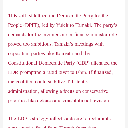
This shift sidelined the Democratic Party for the
People (DPFP), led by Yuichiro Tamaki. The party’s
demands for the premiership or finance minister role
proved too ambitious. Tamaki’s meetings with
opposition parties like Komeito and the
Constitutional Democratic Party (CDP) alienated the
LDP, prompting a rapid pivot to Ishin. If finalized,
the coalition could stabilize Takaichi’s
administration, allowing a focus on conservative
priorities like defense and constitutional revision.
The LDP’s strategy reflects a desire to reclaim its
core agenda, freed from Komeito’s pacifist