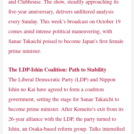
and Clubhouse. The show, steadily approaching its
five-year anniversary, delivers unfiltered analysis
every Sunday. This week’s broadcast on October 19
comes amid intense political maneuvering, with
Sanae Takaichi poised to become Japan’s first female
prime minister.
The LDP-Ishin Coalition: Path to Stability
The Liberal Democratic Party (LDP) and Nippon
Ishin no Kai have agreed to form a coalition
government, setting the stage for Sanae Takaichi to
become prime minister. After Komeito’s exit from its
26-year alliance with the LDP, the party turned to
Ishin, an Osaka-based reform group. Talks intensified