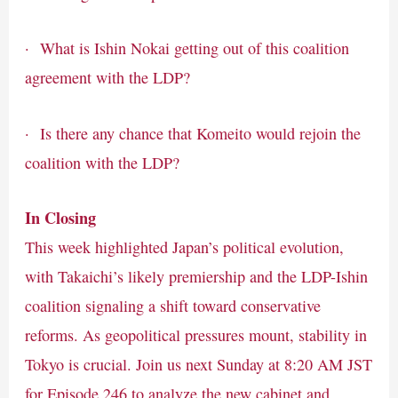
· What is Ishin Nokai getting out of this coalition
agreement with the LDP?
· Is there any chance that Komeito would rejoin the
coalition with the LDP?
In Closing
This week highlighted Japan’s political evolution,
with Takaichi’s likely premiership and the LDP-Ishin
coalition signaling a shift toward conservative
reforms. As geopolitical pressures mount, stability in
Tokyo is crucial. Join us next Sunday at 8:20 AM JST
for Episode 246 to analyze the new cabinet and