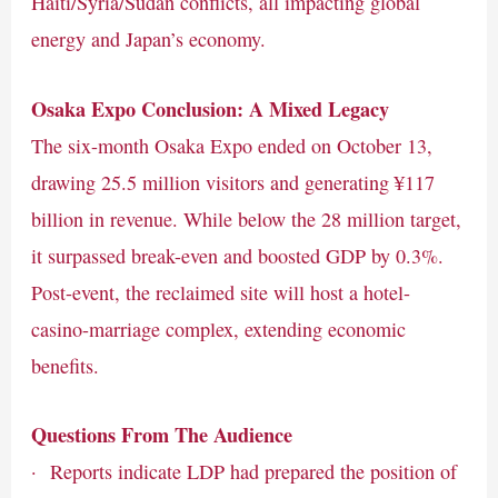
Haiti/Syria/Sudan conflicts, all impacting global
energy and Japan’s economy.
Osaka Expo Conclusion: A Mixed Legacy
The six-month Osaka Expo ended on October 13,
drawing 25.5 million visitors and generating ¥117
billion in revenue. While below the 28 million target,
it surpassed break-even and boosted GDP by 0.3%.
Post-event, the reclaimed site will host a hotel-
casino-marriage complex, extending economic
benefits.
Questions From The Audience
· Reports indicate LDP had prepared the position of