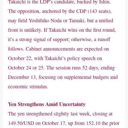
Takaichi is the LDP’s candidate, backed by Ishin.
The opposition, anchored by the CDP (143 seats),
may field Yoshihiko Noda or Tamaki, but a unified
front is unlikely. If Takaichi wins on the first round,
it’s a strong signal of support; otherwise, a runoff
follows. Cabinet announcements are expected on
October 22, with Takaichi’s policy speech on
October 24 or 25. The session runs 52 days, ending
December 13, focusing on supplemental budgets and
economic stimulus.
Yen Strengthens Amid Uncertainty
The yen strengthened slightly last week, closing at
149.50/USD on October 17, up from 152.10 the prior