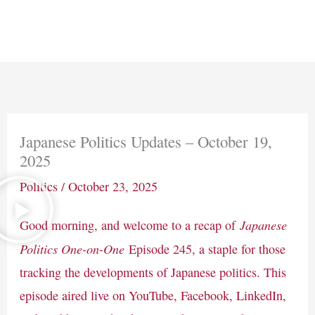
Skip
Main
to
Men
content
Japanese Politics Updates – October 19,
2025
Politics
/
October 23, 2025
Japanese
Good morning, and welcome to a recap of
Politics One-on-One
Episode 245, a staple for those
tracking the developments of Japanese politics. This
episode aired live on YouTube, Facebook, LinkedIn,