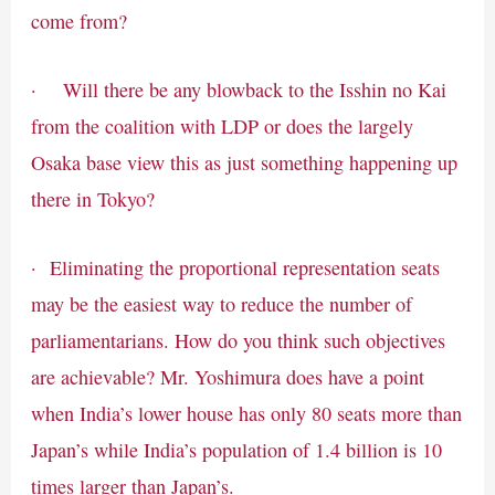
come from?
· Will there be any blowback to the Isshin no Kai
from the coalition with LDP or does the largely
Osaka base view this as just something happening up
there in Tokyo?
· Eliminating the proportional representation seats
may be the easiest way to reduce the number of
parliamentarians. How do you think such objectives
are achievable? Mr. Yoshimura does have a point
when India’s lower house has only 80 seats more than
Japan’s while India’s population of 1.4 billion is 10
times larger than Japan’s.