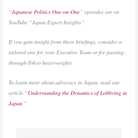
“
Japanese Politics One-on-One
” episodes are on
YouTube “Japan Expert Insights”.
If you gain insight from these briefings, consider a
tailored one for your Executive Team or for passing-
through-Tokyo heavyweights.
To learn more about advocacy in Japan, read our
article “
Understanding the Dynamics of Lobbying in
Japan
.”