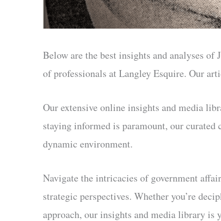
Below are the best insights and analyses of J
of professionals at Langley Esquire. Our ar
Our extensive online insights and media libr
staying informed is paramount, our curated 
dynamic environment.
Navigate the intricacies of government affair
strategic perspectives. Whether you’re decip
approach, our insights and media library is