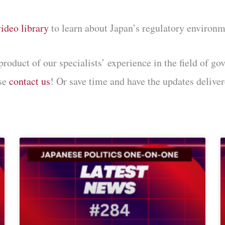
video library
to learn about Japan’s regulatory environm
uct of our specialists’ experience in the field of gov
ase
contact us
! Or save time and have the updates deliver