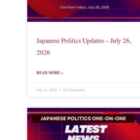
Japanese Politics Updates – July 26,
2026
READ MORE »
July 31, 2026
No Comments