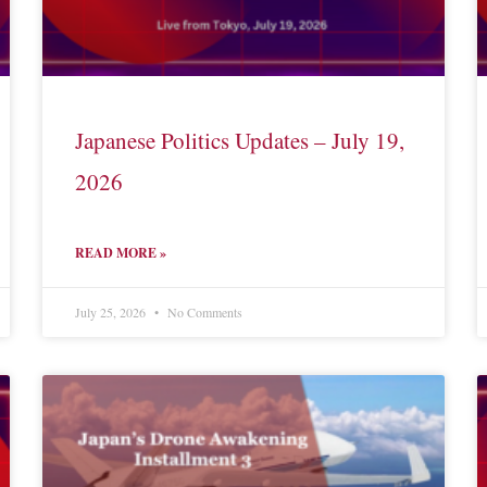
Japanese Politics Updates – July 19,
2026
READ MORE »
July 25, 2026
No Comments