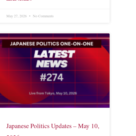
May 27, 2026
No Comments
Japanese Politics Updates – May 10,