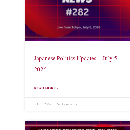
Japanese Politics Updates – July 5,
2026
READ MORE »
July 8, 2026
No Comments