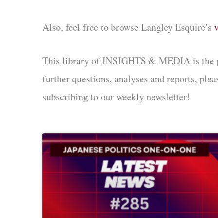
Also, feel free to browse Langley Esquire’s
This library of INSIGHTS & MEDIA is the prod
further questions, analyses and reports, ple
subscribing to our weekly newsletter!