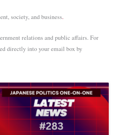
ent, society, and business
.
ernment relations and public affairs. For
ed directly into your email box by