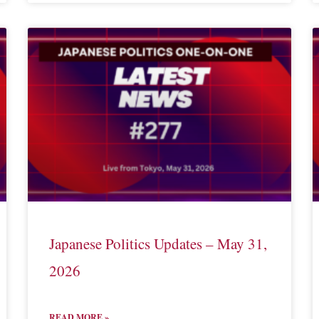
Japanese Politics Updates – May 31,
2026
READ MORE »