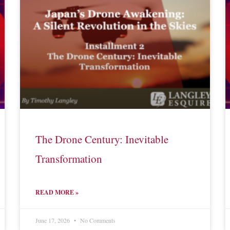
The Drone Century: Inevitable
Transformation
READ MORE »
June 17, 2026
No Comments