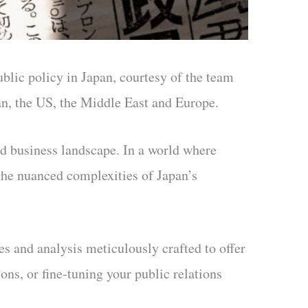
public policy in Japan, courtesy of the team
pan, the US, the Middle East and Europe.
nd business landscape. In a world where
the nuanced complexities of Japan’s
les and analysis meticulously crafted to offer
ons, or fine-tuning your public relations