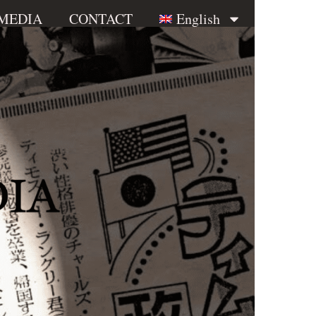
 MEDIA
CONTACT
English