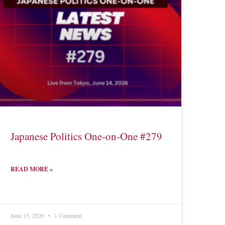
Japanese Politics One-on-One #279
READ MORE »
June 15, 2026
1 Comment