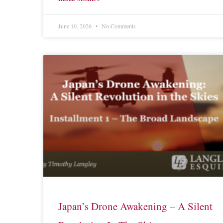
June 10, 2026
No Comments
Japan’s Drone Awakening – A Silent