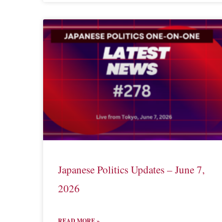
Japanese Politics Updates – June 7,
2026
READ MORE »