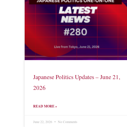
Japanese Politics Updates – June 21,
2026
READ MORE »
June 22, 2026
No Comments