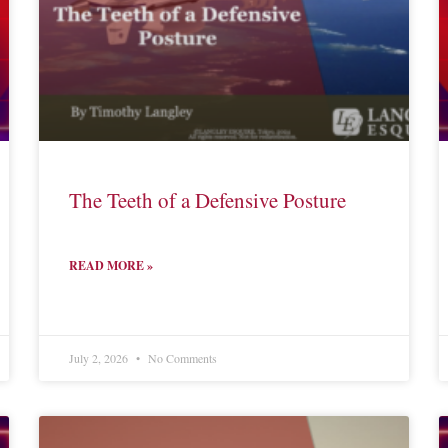
The Teeth of a Defensive Posture
READ MORE »
July 2, 2026
No Comments