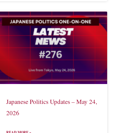
Japanese Politics Updates – May 24,
2026
READ MORE »