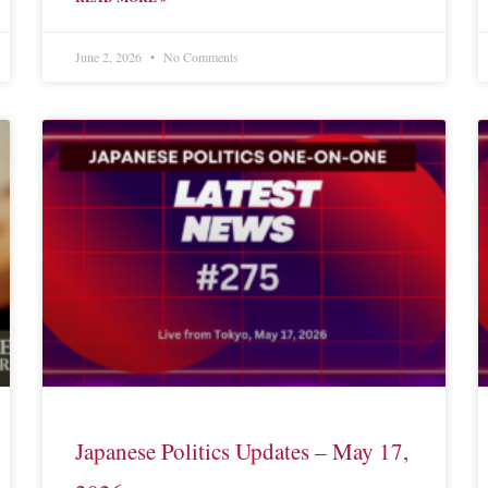
June 2, 2026
No Comments
Japanese Politics Updates – May 17,