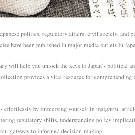
apanese politics, regulatory affairs, civil society, and 
ticles have been published in major media outlets in Ja
ary will help you unlock the keys to Japan’s political a
collection provides a vital resource for comprehending 
s effortlessly by immersing yourself in insightful artic
hering regulatory shifts, understanding policy implicati
 your gateway to informed decision-making.