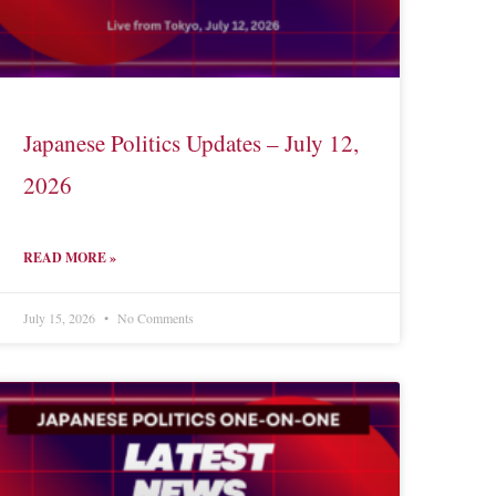
Japanese Politics Updates – July 12,
2026
READ MORE »
July 15, 2026
No Comments