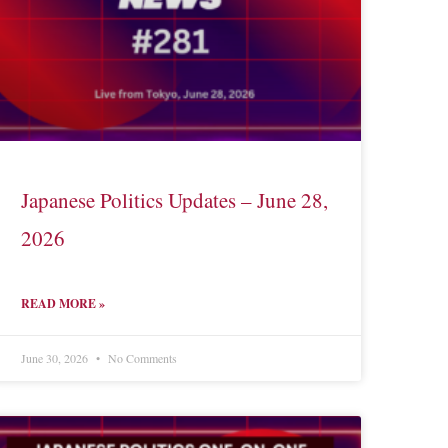
Japanese Politics Updates – June 28,
2026
READ MORE »
June 30, 2026
No Comments