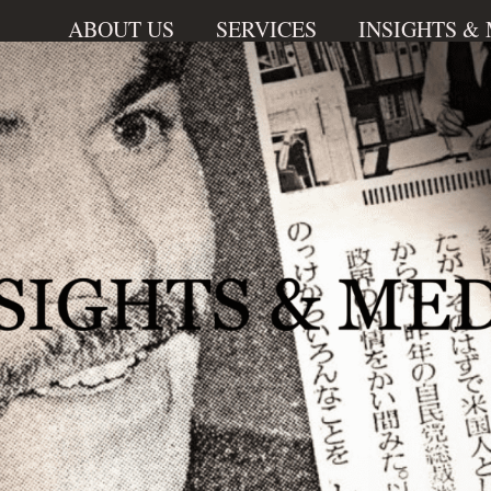
ABOUT US
SERVICES
INSIGHTS &